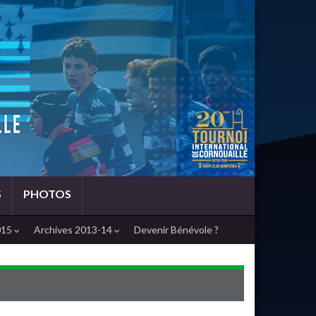
S
PHOTOS
015
Archives 2013-14
Devenir Bénévole ?