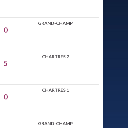
GRAND-CHAMP
0
CHARTRES 2
5
CHARTRES 1
0
GRAND-CHAMP