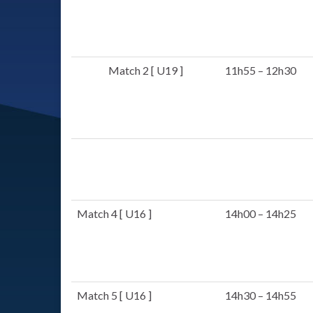
Match 2 [ U19 ]
11h55 – 12h30
Match 4 [ U16 ]
14h00 – 14h25
Match 5 [ U16 ]
14h30 – 14h55