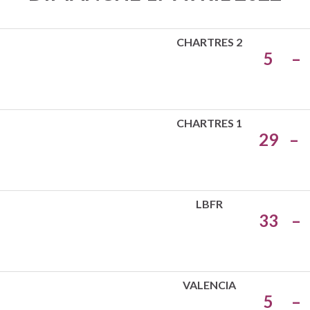
CHARTRES 2
5
–
CHARTRES 1
29
–
LBFR
33
–
VALENCIA
5
–