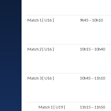
Match 1 [ U16 ]
9h45 – 10h10
Match 2 [ U16 ]
10h15 – 10h40
Match 3 [ U16 ]
10h45 – 11h10
Match 1 [ U19 ]
11h15 – 11h50