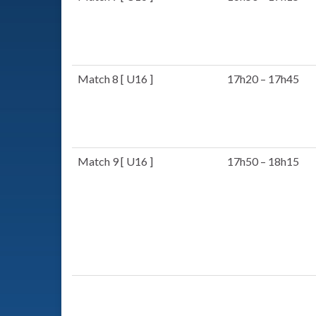
Match 8 [ U16 ]
17h20 – 17h45
Match 9 [ U16 ]
17h50 – 18h15