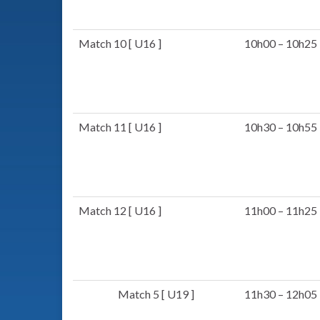
Match 10 [ U16 ]
10h00 – 10h25
Match 11 [ U16 ]
10h30 – 10h55
Match 12 [ U16 ]
11h00 – 11h25
Match 5 [ U19 ]
11h30 – 12h05