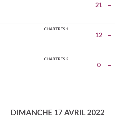
21
–
CHARTRES 1
12
–
CHARTRES 2
0
–
DIMANCHE 17 AVRIL 2022