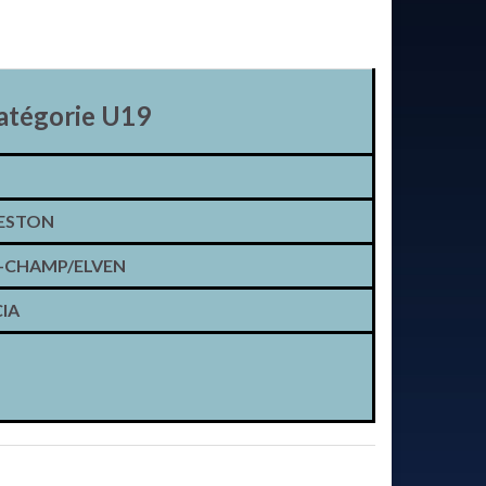
atégorie U19
ESTON
CHAMP/ELVEN
IA