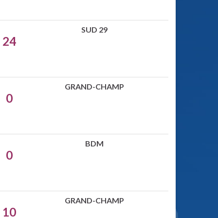
SUD 29
24
GRAND-CHAMP
0
BDM
0
GRAND-CHAMP
10