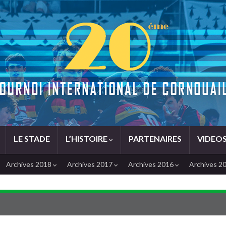
LE STADE
L’HISTOIRE
PARTENAIRES
VIDEO
Archives 2018
Archives 2017
Archives 2016
Archives 2