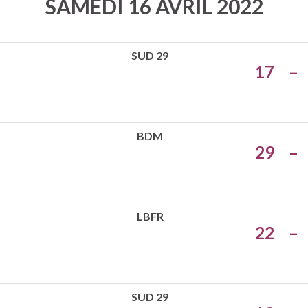
SAMEDI 16 AVRIL 2022
SUD 29
17
–
BDM
29
–
LBFR
22
–
SUD 29