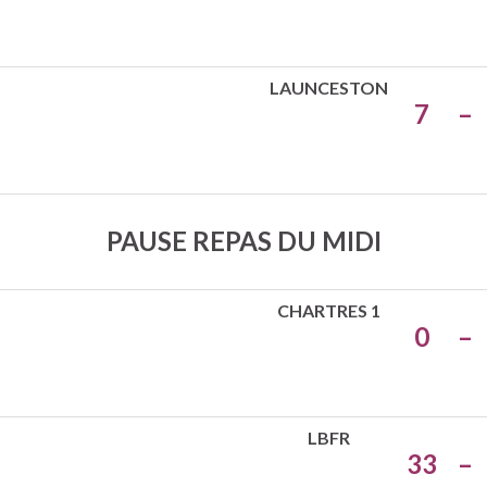
LAUNCESTON
7
–
PAUSE REPAS DU MIDI
CHARTRES 1
0
–
LBFR
33
–