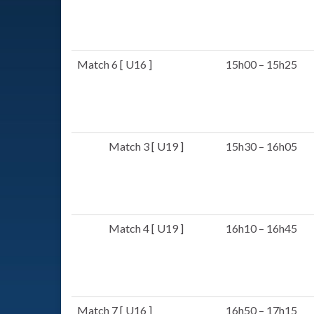
Match 6 [ U16 ]
15h00 – 15h25
Match 3 [ U19 ]
15h30 – 16h05
Match 4 [ U19 ]
16h10 – 16h45
Match 7 [ U16 ]
16h50 – 17h15