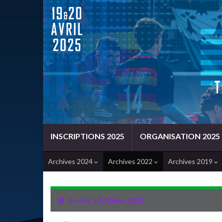
INSCRIPTIONS 2025
ORGANISATION 2025
Archives 2024
Archives 2022
Archives 2019
Revenir à
Archives 2022