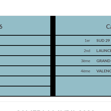
6
C
1er
SUD 29
2nd
LAUNC
3ème
GRAND-
4ème
VALENC