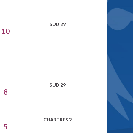
SUD 29
10
SUD 29
8
CHARTRES 2
5