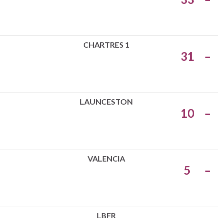
CHARTRES 1
31
–
LAUNCESTON
10
–
VALENCIA
5
–
LBFR