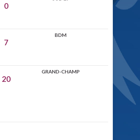
0
BDM
7
GRAND-CHAMP
20