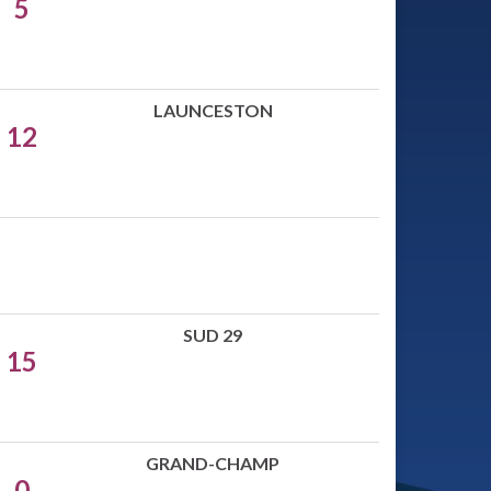
5
LAUNCESTON
12
SUD 29
15
GRAND-CHAMP
0