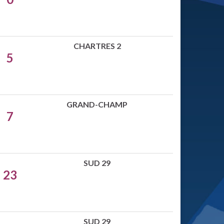
CHARTRES 2
5
GRAND-CHAMP
7
SUD 29
23
SUD 29