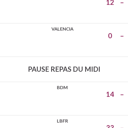
12
–
VALENCIA
0
–
PAUSE REPAS DU MIDI
BDM
14
–
LBFR
33
–