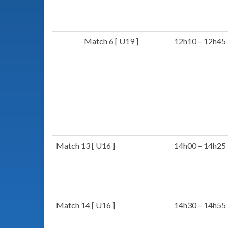
Match 6 [ U19 ]
12h10 – 12h45
Match 13 [ U16 ]
14h00 – 14h25
Match 14 [ U16 ]
14h30 – 14h55