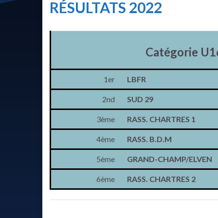
RÉSULTATS 2022
Catégorie U1
1er
LBFR
2nd
SUD 29
3ème
RASS. CHARTRES 1
4ème
RASS. B.D.M
5ème
GRAND-CHAMP/ELVEN
6ème
RASS. CHARTRES 2